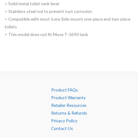
> Solid metal toilet tank lever
through
> Stainless steel rod to prevent rust corrosion
$74.00
> Compatible with most Icera Side-mount one-piece and two-piece
toilets
> This model does not fit Muse T-3690 tank
Product FAQs
Product Warranty
Retailer Resources
Returns & Refunds
Privacy Policy
Contact Us