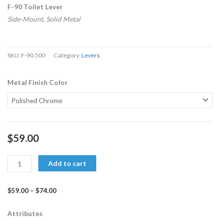
F-90 Toilet Lever
Side-Mount, Solid Metal
SKU:
F-90.500
Category:
Levers
F-
Metal Finish Color
90
Side-
Mount
Lever
$
59.00
for
left-
Add to cart
hand
tanks
$
59.00
–
$
74.00
quantity
Price
range:
Attributes
$59.00