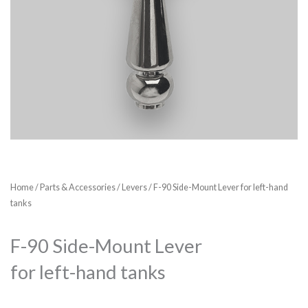
Home
/
Parts & Accessories
/
Levers
/ F-90 Side-Mount Lever for left-hand
tanks
F-90 Side-Mount Lever
for left-hand tanks