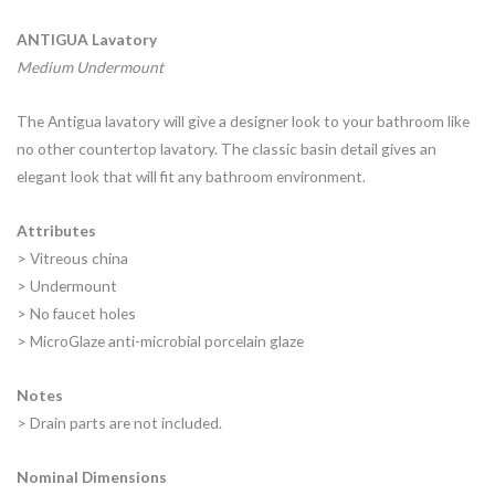
ANTIGUA Lavatory
Medium Undermount
The Antigua lavatory will give a designer look to your bathroom like
no other countertop lavatory. The classic basin detail gives an
elegant look that will fit any bathroom environment.
Attributes
> Vitreous china
> Undermount
> No faucet holes
> MicroGlaze anti-microbial porcelain glaze
Notes
> Drain parts are not included.
Nominal Dimensions