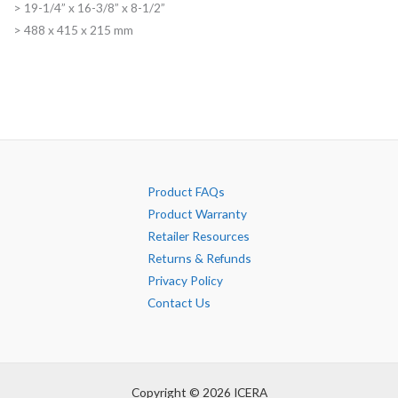
> 19-1/4” x 16-3/8” x 8-1/2”
> 488 x 415 x 215 mm
Product FAQs
Product Warranty
Retailer Resources
Returns & Refunds
Privacy Policy
Contact Us
Copyright © 2026 ICERA