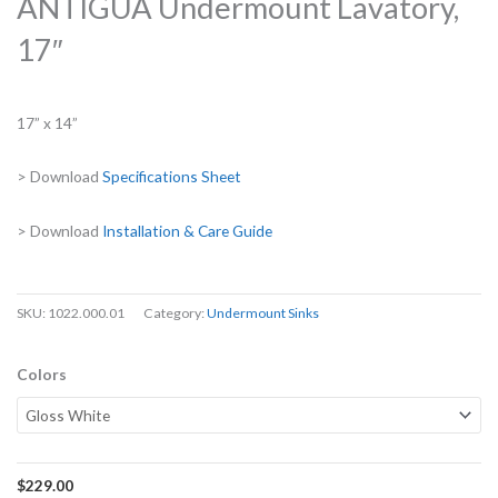
ANTIGUA Undermount Lavatory,
17″
17” x 14”
> Download
Specifications Sheet
> Download
Installation & Care Guide
SKU:
1022.000.01
Category:
Undermount Sinks
Colors
$
229.00