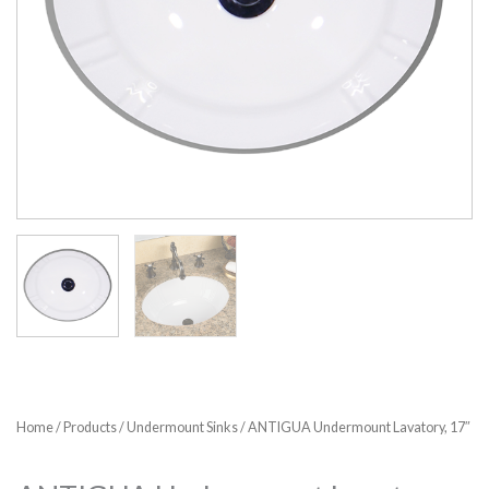
Home
/
Products
/
Undermount Sinks
/ ANTIGUA Undermount Lavatory, 17″